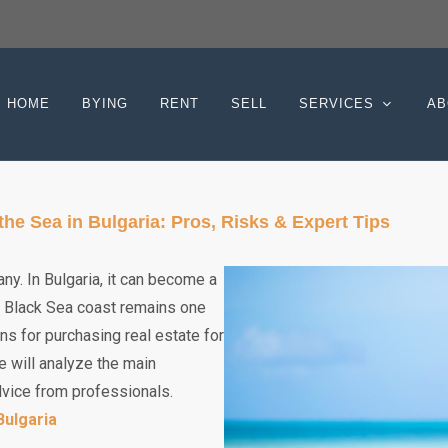
HOME
BYING
RENT
SELL
SERVICES
AB
e Sea in Bulgaria: Pros, Risks & Expert Tips
ny. In Bulgaria, it can become a
an Black Sea coast remains one
ns for purchasing real estate for
we will analyze the main
dvice from professionals.
Bulgaria