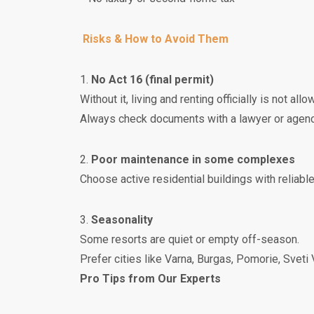
Risks & How to Avoid Them
1.
No Act 16 (final permit)
Without it, living and renting officially is not allo
Always check documents with a lawyer or agenc
2.
Poor maintenance in some complexes
Choose active residential buildings with reliab
3.
Seasonality
Some resorts are quiet or empty off-season.
Prefer cities like Varna, Burgas, Pomorie, Sveti
Pro Tips from Our Experts