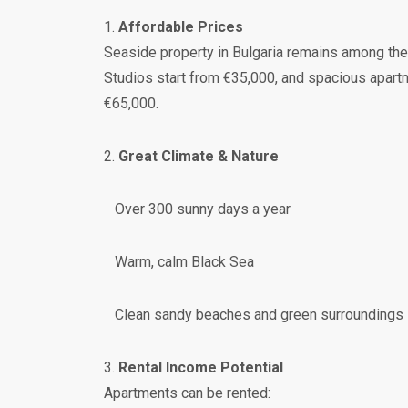
1.
Affordable Prices
Seaside property in Bulgaria remains among the
Studios start from €35,000, and spacious apar
€65,000.
2.
Great Climate & Nature
Over 300 sunny days a year
Warm, calm Black Sea
Clean sandy beaches and green surroundings
3.
Rental Income Potential
Apartments can be rented: