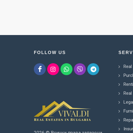
FOLLOW US
SERV
Real
Purc
Rent
Real 
Lega
Furn
Repa
Insu
2026 © Всички права запазени