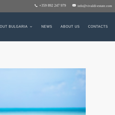
+359 892 247 979
info@vivaldi-estate.com
OUT BULGARIA
NEWS
ABOUT US
CONTACTS