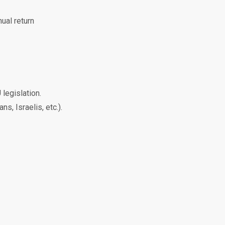
al return
legislation.
s, Israelis, etc.).