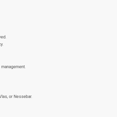
wed.
y.
le management.
 Vlas, or Nessebar.