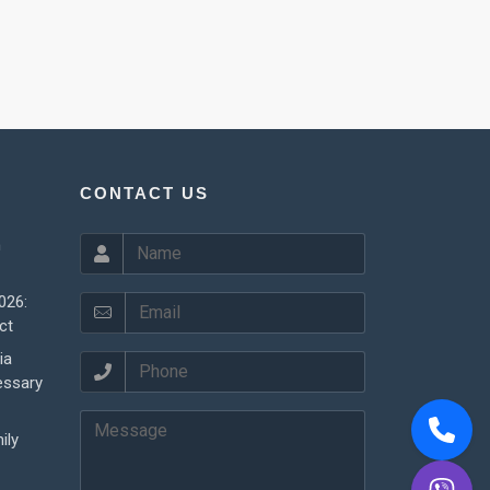
CONTACT US
n
026:
ct
ia
essary
ily