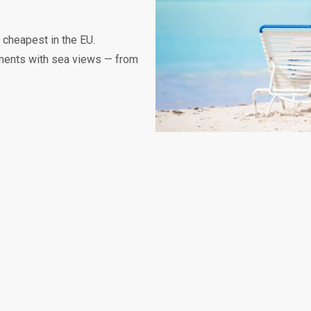
 cheapest in the EU.
tments with sea views — from