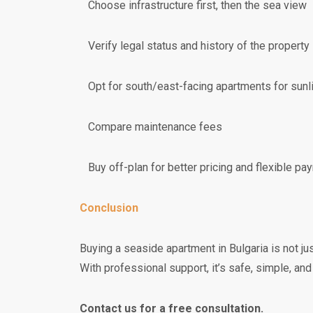
Choose infrastructure first, then the sea view
Verify legal status and history of the property
Opt for south/east-facing apartments for sunl
Compare maintenance fees
Buy off-plan for better pricing and flexible pa
Conclusion
Buying a seaside apartment in Bulgaria is not jus
With professional support, it’s safe, simple, and
Contact us for a free consultation.