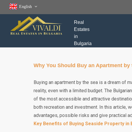
English
Real
Estates
in
Bulgaria
Why You Should Buy an Apartment by th
Buying an apartment by the sea is a dream of ma
reality, even with a limited budget. The Bulgari
of the most accessible and attractive destinatio
both recreation and investment. In this article, 
advantages, possible risks and give practical a
Key Benefits of Buying Seaside Property in 