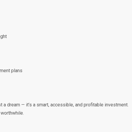
ight
yment plans
t a dream — it’s a smart, accessible, and profitable investment.
 worthwhile.