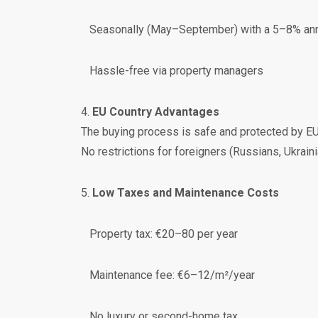
Seasonally (May–September) with a 5–8% annu
Hassle-free via property managers
4.
EU Country Advantages
The buying process is safe and protected by EU 
No restrictions for foreigners (Russians, Ukrainian
5.
Low Taxes and Maintenance Costs
Property tax: €20–80 per year
Maintenance fee: €6–12/m²/year
No luxury or second-home tax