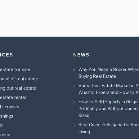
ICES
NEWS
 estate for sale
Why You Need a Broker Whe
Buying Real Estate
hase of real estate
Varna Real Estate Market in 2
ing out real estate
What to Expect and How to A
estate rental
How to Sell Property in Bulgar
l services
Profitably and Without Unnec
Risks
ishings
Best Cities in Bulgaria for Fam
ir
Living
rance