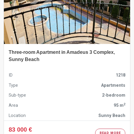
Three-room Apartment in Amadeus 3 Complex,
Sunny Beach
ID
1218
Type
Apartments
Sub-type
2-bedroom
2
Area
95 m
Location
Sunny Beach
83 000 €
READ MORE