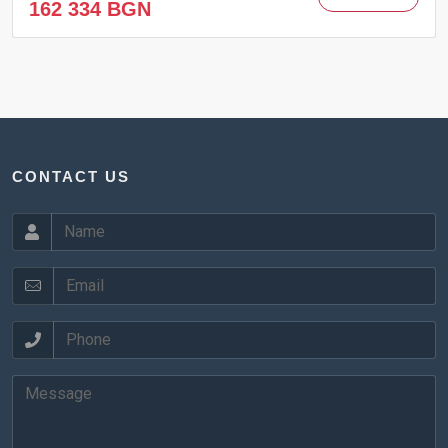
162 334 BGN
CONTACT US