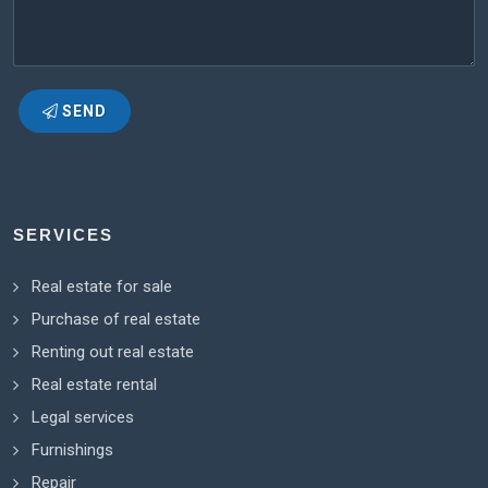
SEND
SERVICES
Real estate for sale
Purchase of real estate
Renting out real estate
Real estate rental
Legal services
Furnishings
Repair