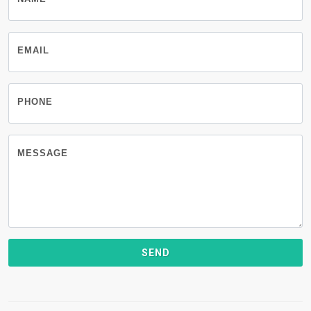
EMAIL
PHONE
MESSAGE