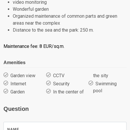
video monitoring
Wonderful garden
Organized maintenance of common parts and green
areas near the complex
Distance to the sea and the park: 250 m.
Maintenance fee: 8 EUR/sq.m.
Amenities
Garden view
CCTV
the sity
Internet
Security
Swimming
pool
Garden
In the center of
Question
NAME