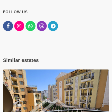
FOLLOW US
Similar estates