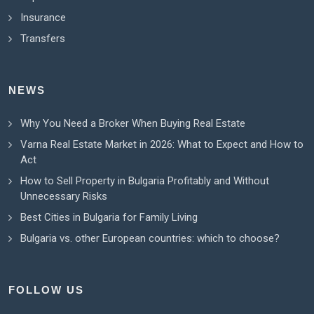
Insurance
Transfers
NEWS
Why You Need a Broker When Buying Real Estate
Varna Real Estate Market in 2026: What to Expect and How to
Act
How to Sell Property in Bulgaria Profitably and Without
Unnecessary Risks
Best Cities in Bulgaria for Family Living
Bulgaria vs. other European countries: which to choose?
FOLLOW US