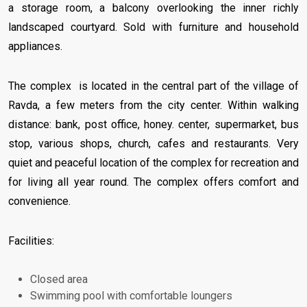
a storage room, a balcony overlooking the inner richly
landscaped courtyard. Sold with furniture and household
appliances.
The complex is located in the central part of the village of
Ravda, a few meters from the city center. Within walking
distance: bank, post office, honey. center, supermarket, bus
stop, various shops, church, cafes and restaurants. Very
quiet and peaceful location of the complex for recreation and
for living all year round. The complex offers comfort and
convenience.
Facilities:
Closed area
Swimming pool with comfortable loungers