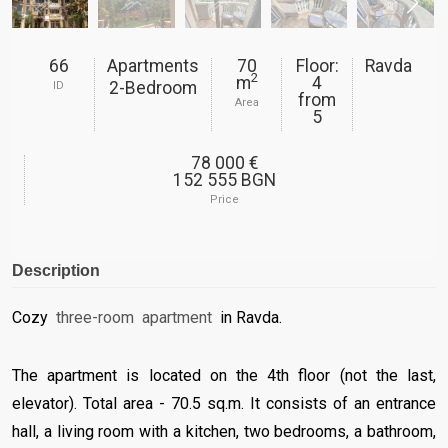
66
Apartments
70
Floor:
Ravda
2
m
4
2-Bedroom
ID
from
Area
5
78 000 €
152 555 BGN
Price
Description
Cozy
three-room
apartment
in Ravda.
The apartment is located
on the 4th floor (not the last,
elevator). Total area - 70.5 sq.m. It consists of an entrance
hall, a living room with a kitchen, two bedrooms, a bathroom,