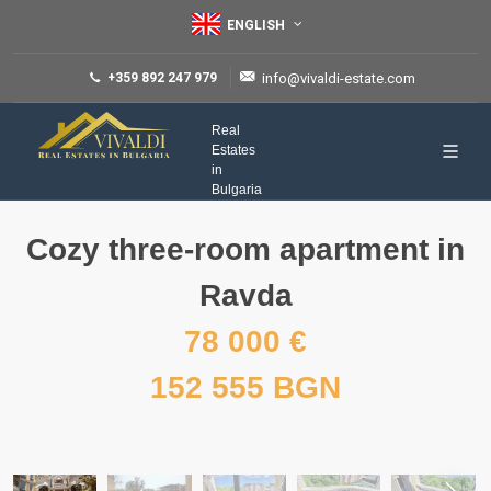
ENGLISH
+359 892 247 979
info@vivaldi-estate.com
Real
Estates
in
Bulgaria
Cozy three-room apartment in
Ravda
78 000 €
152 555 BGN