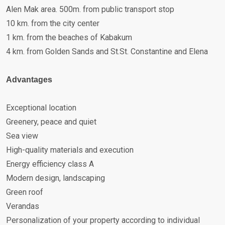
Alen Mak area. 500m. from public transport stop
10 km. from the city center
1 km. from the beaches of Kabakum
4 km. from Golden Sands and St.St. Constantine and Elena
Advantages
Exceptional location
Greenery, peace and quiet
Sea view
High-quality materials and execution
Energy efficiency class A
Modern design, landscaping
Green roof
Verandas
Personalization of your property according to individual