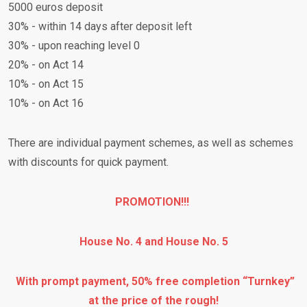
5000 euros deposit
30% - within 14 days after deposit left
30% - upon reaching level 0
20% - on Act 14
10% - on Act 15
10% - on Act 16
There are individual payment schemes, as well as schemes
with discounts for quick payment.
PROMOTION!!!
House No. 4 and House No. 5
With prompt payment, 50% free completion “Turnkey”
at the price of the rough!