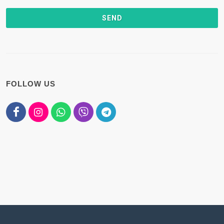
FOLLOW US