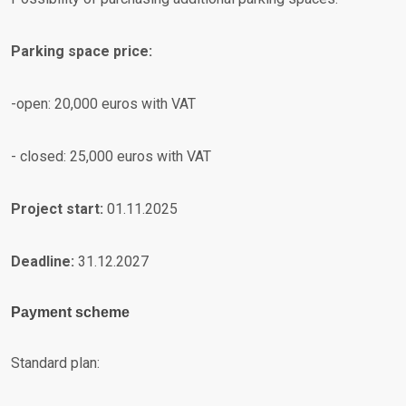
Parking space price:
-open: 20,000 euros with VAT
- closed: 25,000 euros with VAT
Project start:
01.11.2025
Deadline:
31.12.2027
Payment scheme
Standard plan: