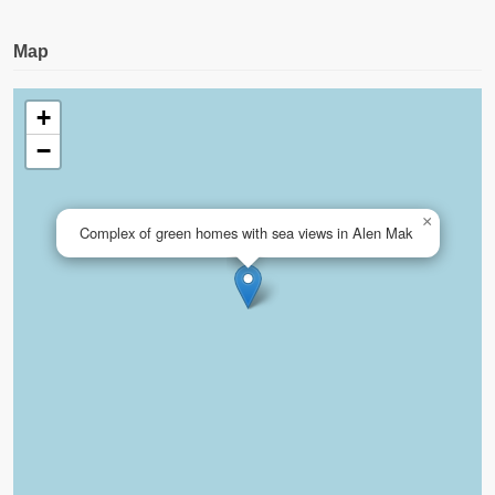
Map
+
−
×
Complex of green homes with sea views in Alen Mak