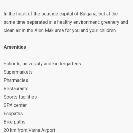
In the heart of the seaside capital of Bulgaria, but at the
same time separated in a healthy environment, greenery and
clean air in the Alen Mak area for you and your children.
Amenities
Schools, university and kindergartens
Supermarkets
Pharmacies
Restaurants
Sports facilities
SPA center
Ecopaths
Bike paths
20 km from Varna Airport