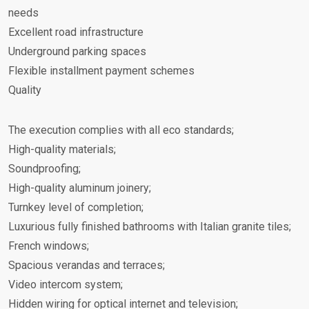
needs
Excellent road infrastructure
Underground parking spaces
Flexible installment payment schemes
Quality
The execution complies with all eco standards;
High-quality materials;
Soundproofing;
High-quality aluminum joinery;
Turnkey level of completion;
Luxurious fully finished bathrooms with Italian granite tiles;
French windows;
Spacious verandas and terraces;
Video intercom system;
Hidden wiring for optical internet and television;