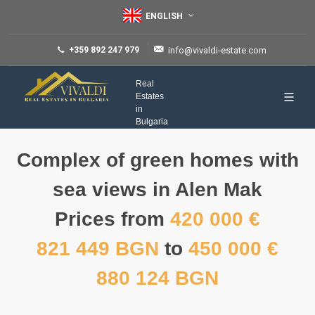
ENGLISH
+359 892 247 979
info@vivaldi-estate.com
Real
Estates
in
Bulgaria
Complex of green homes with
sea views in Alen Mak
Prices from
420 000 €
821 449 BGN
to
450 000 €
880 124 BGN