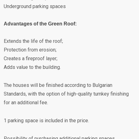
Underground parking spaces
Advantages of the Green Roof:
Extends the life of the roof;
Protection from erosion;
Creates a fireproof layer;
Adds value to the building.
The houses will be finished according to Bulgarian
Standards, with the option of high-quality turnkey finishing
for an additional fee.
1 parking space is included in the price.
Possibility of purchasing additional parking spaces.