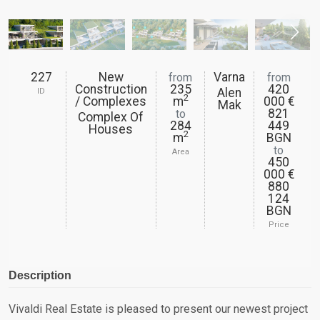
227
New
Varna
from
from
Construction
235
420
Alen
ID
2
/ Complexes
m
000 €
Mak
821
to
Complex Of
284
449
Houses
2
m
BGN
to
Area
450
000 €
880
124
BGN
Price
Description
Vivaldi Real Estate is pleased to present our newest project