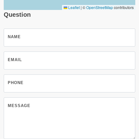
Leaflet
|
©
OpenStreetMap
contributors
Question
NAME
EMAIL
PHONE
MESSAGE