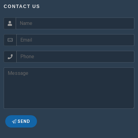
CONTACT US
SEND