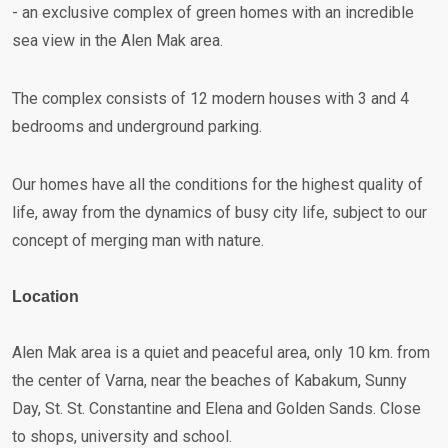
- an exclusive complex of green homes with an incredible
sea view in the Alen Mak area.
The complex consists of 12 modern houses with 3 and 4
bedrooms and underground parking.
Our homes have all the conditions for the highest quality of
life, away from the dynamics of busy city life, subject to our
concept of merging man with nature.
Location
Alen Mak area is a quiet and peaceful area, only 10 km. from
the center of Varna, near the beaches of Kabakum, Sunny
Day, St. St. Constantine and Elena and Golden Sands. Close
to shops, university and school.