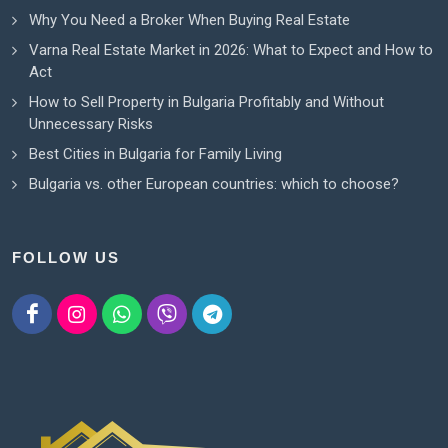
Why You Need a Broker When Buying Real Estate
Varna Real Estate Market in 2026: What to Expect and How to
Act
How to Sell Property in Bulgaria Profitably and Without
Unnecessary Risks
Best Cities in Bulgaria for Family Living
Bulgaria vs. other European countries: which to choose?
FOLLOW US