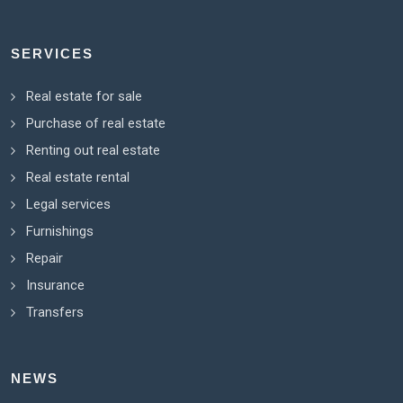
SERVICES
Real estate for sale
Purchase of real estate
Renting out real estate
Real estate rental
Legal services
Furnishings
Repair
Insurance
Transfers
NEWS